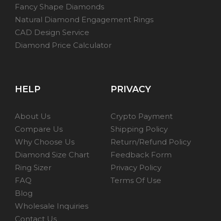
Fancy Shape Diamonds
Natural Diamond Engagement Rings
CAD Design Service
Diamond Price Calculator
HELP
PRIVACY
About Us
Crypto Payment
Compare Us
Shipping Policy
Why Choose Us
Return/Refund Policy
Diamond Size Chart
Feedback Form
Ring Sizer
Privacy Policy
FAQ
Terms Of Use
Blog
Wholesale Inquiries
Contact Us