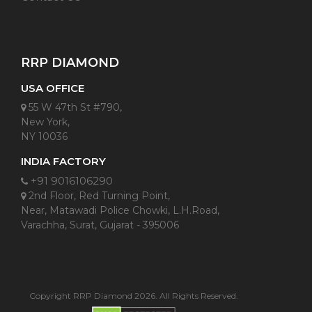
RRP DIAMOND
USA OFFICE
55 W 47th St #790,
New York,
NY 10036
INDIA FACTORY
+91 9016106290
2nd Floor, Red Turning Point,
Near, Matawadi Police Chowki, L.H.Road,
Varachha, Surat, Gujarat - 395006
Copyright RRP Diamond 2026. All Rights Reserved.