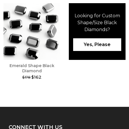
Looking for Custom
Shape/Size Black
Diamonds?
Yes, Please
Emerald Shape Black
Diamond
$162
$178
This
product
has
multiple
variants.
The
options
may
CONNECT WITH US
be