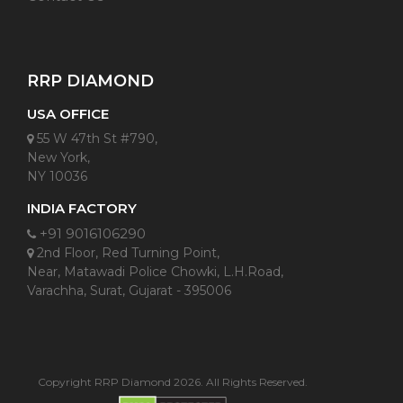
RRP DIAMOND
USA OFFICE
55 W 47th St #790,
New York,
NY 10036
INDIA FACTORY
+91 9016106290
2nd Floor, Red Turning Point,
Near, Matawadi Police Chowki, L.H.Road,
Varachha, Surat, Gujarat - 395006
Copyright RRP Diamond 2026. All Rights Reserved.