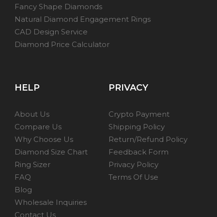
Fancy Shape Diamonds
Natural Diamond Engagement Rings
CAD Design Service
Diamond Price Calculator
HELP
PRIVACY
About Us
Crypto Payment
Compare Us
Shipping Policy
Why Choose Us
Return/Refund Policy
Diamond Size Chart
Feedback Form
Ring Sizer
Privacy Policy
FAQ
Terms Of Use
Blog
Wholesale Inquiries
Contact Us