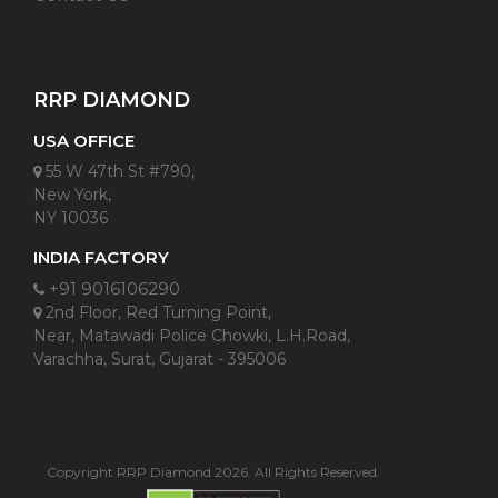
RRP DIAMOND
USA OFFICE
55 W 47th St #790,
New York,
NY 10036
INDIA FACTORY
+91 9016106290
2nd Floor, Red Turning Point,
Near, Matawadi Police Chowki, L.H.Road,
Varachha, Surat, Gujarat - 395006
Copyright RRP Diamond 2026. All Rights Reserved.