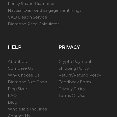
Fancy Shape Diamonds
Natural Diamond Engagement Rings
CAD Design Service
Diamond Price Calculator
HELP
PRIVACY
About Us
Crypto Payment
Compare Us
Shipping Policy
Why Choose Us
Return/Refund Policy
Diamond Size Chart
Feedback Form
Ring Sizer
Privacy Policy
FAQ
Terms Of Use
Blog
Wholesale Inquiries
Contact Us