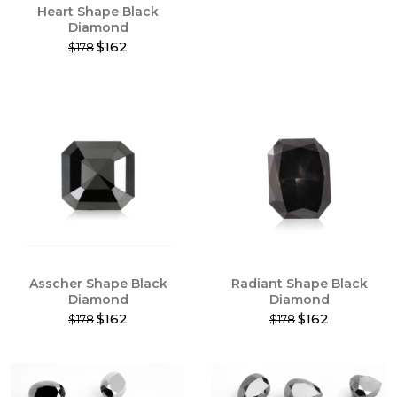
Heart Shape Black
page
page
Diamond
$162
$178
This
product
has
multiple
variants.
The
options
may
be
chosen
on
the
product
Asscher Shape Black
Radiant Shape Black
page
Diamond
Diamond
$162
$162
$178
$178
This
This
product
product
has
has
multiple
multiple