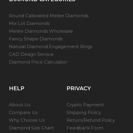
Round Calibrated Melee Diamonds
Mix Lot Diamonds
Melee Diamonds Wholesale
Fancy Shape Diamonds
Natural Diamond Engagement Rings
CAD Design Service
Diamond Price Calculator
HELP
PRIVACY
About Us
Crypto Payment
Compare Us
Shipping Policy
Why Choose Us
Return/Refund Policy
Diamond Size Chart
Feedback Form