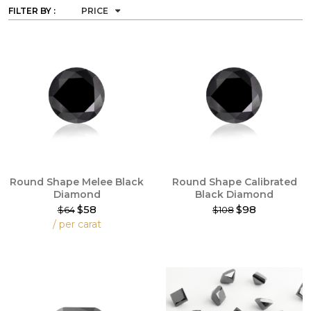
FILTER BY :
PRICE
Round Shape Melee Black
Round Shape Calibrated
Diamond
Black Diamond
$58
$98
$64
$108
This
/ per carat
product
This
has
product
multiple
has
variants.
multiple
The
variants.
options