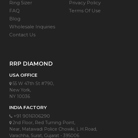
Ring Sizer
Privacy Policy
FAQ
Terms Of Use
Blog
Wholesale Inquiries
Contact Us
RRP DIAMOND
USA OFFICE
55 W 47th St #790,
New York,
NY 10036
INDIA FACTORY
+91 9016106290
2nd Floor, Red Turning Point,
Near, Matawadi Police Chowki, L.H.Road,
Varachha, Surat, Gujarat - 395006